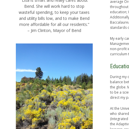
“Lisa is smart and really cares about
average Ore
Bend. She will work hard to stop
throughout 
wasteful spending, to keep your taxes
education; 
Additionall
and utility bills low, and to make Bend
Baccalaurea
more affordable for all our residents.”
standards 
– Jim Clinton, Mayor of Bend
My early ca
Management
non-profit 
curriculum 
Educati
During my o
balance be
the globe. 
to be a sci
direct my pa
At the Univ
who shared 
(Integrated
the Adaptiv