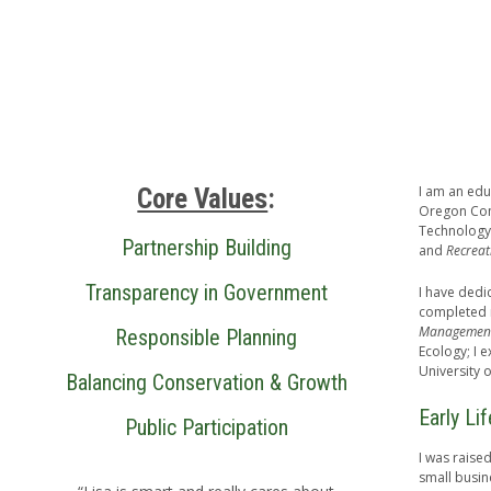
I am an edu
Core Values
:
Oregon Com
Technology
Partnership Building
and
Recreat
Transparency in Government
I have dedi
completed m
Management
Responsible Planning
Ecology; I 
University 
Balancing Conservation & Growth
Early Li
Public Participation
I was raise
small busin