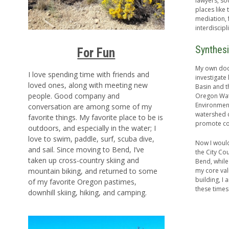
lawyers, so
places like
mediation, f
interdiscip
Synthesi
For Fun
My own doct
I love spending time with friends and
investigate
loved ones, along with meeting new
Basin and th
people. Good company and
Oregon Wate
Environment
conversation are among some of my
watershed c
favorite things. My favorite place to be is
promote col
outdoors, and especially in the water; I
love to swim, paddle, surf, scuba dive,
Now I would 
and sail. Since moving to Bend, I’ve
the City Cou
taken up cross-country skiing and
Bend, while
my core val
mountain biking, and returned to some
building, I
of my favorite Oregon pastimes,
these times
downhill skiing, hiking, and camping.